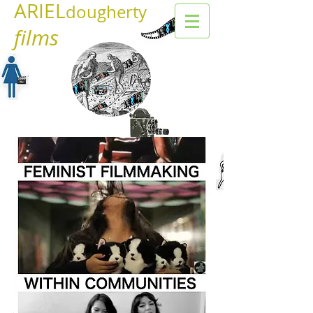
ARIEL
dougherty
films