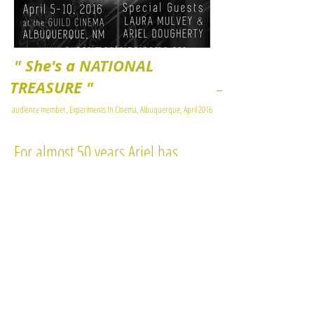
" She's a NATIONAL
TREASURE "
--
audience member, Experiments In Cinema, Albuquerque, April 2016
For almost 50 years Ariel has
been a leader in imaginative and
radical developments in feminist
media and culture.
She works at the intersections of
evolving feminist aesthetics,
media rights, funding and policy.