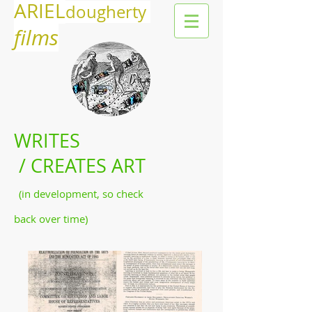
ARIEL
dougherty
films
WRITES
/ CREATES ART
(in development, so check
back over time)