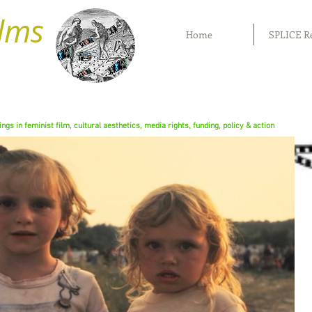
ilms
Home
SPLICE R
rings in feminist film, cultural aesthetics, media rights, funding, policy & action