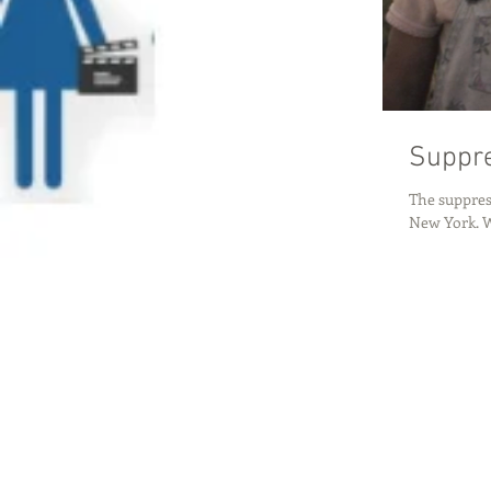
Suppre
The suppress
New York. Wh