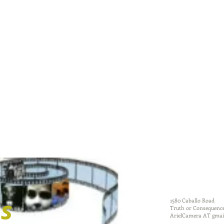
dougherty
ms
1580 Caballo Road
Truth or Consequenc
ArielCamera AT gmai