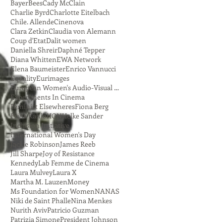
Bayer
Bees
Cady McClain
Charlie Byrd
Charlotte Eitelbach
Chile. Allende
Cinenova
Clara Zetkin
Claudia von Alemann
Coup d'Etat
Dalit women
Daniella Shreir
Daphné Tepper
Diana Whitten
EWA Network
Elena Baumeister
Enrico Vannucci
Equality
Eurimages
European Women's Audio-Visual Network
Experiments In Cinema
Feminist Elsewheres
Fiona Berg
Frida Kahlo
HON
Helke Sander
Inclusion Initiative
International Women's Day
Jackie Robinson
James Reeb
Jill Sharpe
Joy of Resistance
Kennedy
Lab Femme de Cinema
Laura Mulvey
Laura X
Martha M. Lauzen
Money
Ms Foundation for Women
NANAS
Niki de Saint Phalle
Nina Menkes
Nurith Aviv
Patricio Guzman
Patrizia Simone
President Johnson