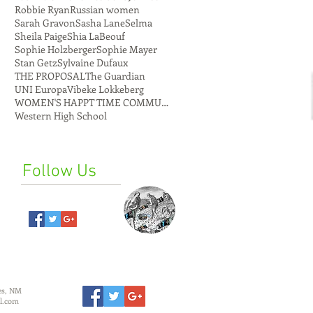
Robbie Ryan
Russian women
Sarah Gravon
Sasha Lane
Selma
Sheila Paige
Shia LaBeouf
Sophie Holzberger
Sophie Mayer
Stan Getz
Sylvaine Dufaux
THE PROPOSAL
The Guardian
UNI Europa
Vibeke Lokkeberg
WOMEN'S HAPPT TIME COMMUNE
Western High School
Follow Us
es, NM
l.com