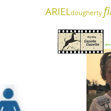
f
ARIEL
dougherty
stir