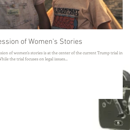
ssion of Women's Stories
ion of women's stories is at the center of the current Trump trial in
ile the trial focuses on legal issues...