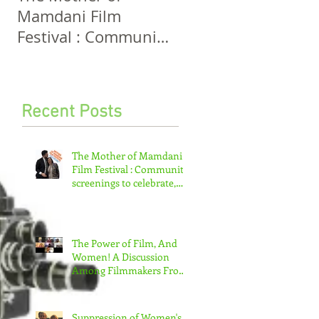
Mamdani Film
And Women! A
Festival : Community
Discussion Among
screenings to
Filmmakers From
celebrate, invigorate
Five Continents
and educate.
Recent Posts
The Mother of Mamdani
Film Festival : Community
screenings to celebrate,
invigorate and educate.
The Power of Film, And
Women! A Discussion
Among Filmmakers From
Five Continents
Suppression of Women's