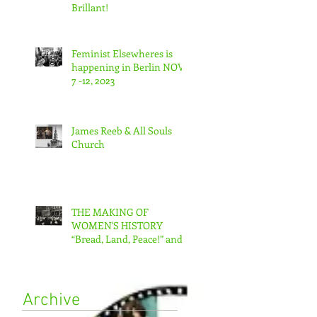
Brillant!
Feminist Elsewheres is
happening in Berlin NOV
7 -12, 2023
James Reeb & All Souls
Church
THE MAKING OF
WOMEN'S HISTORY
“Bread, Land, Peace!” and
“A Day Without Women”
Archive