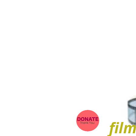
ARIEL
fil