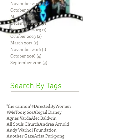
November 2025
(1)
1 post
October 2024
(1)
1 post
May 2024
(1)
1 post
December 2023
(2)
2 posts
November 2023
(1)
1 post
October 2023
(2)
2 posts
March 2017
(2)
2 posts
November 2016
(1)
1 post
October 2016
(4)
4 posts
September 2016
(3)
3 posts
Search By Tags
"the cannon"
#DirectedByWomen
#MeToo
1960s
Abigail Disney
Agnes Varda
Alec Baldwin
All Souls Church
Andrea Arnold
Andy Warhol Foundation
Another Gaze
Arisa Purkpong