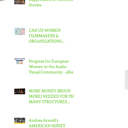
Stories
CAN US WOMEN
FILMMAKERS &
ORGANIZATIONS
COLLABORATE TO MAKE
REAL CHANGE?
Progress for European
Women in the Audio-
Visual Community – albeit
slow – But in the US???
MORE MONEY (MUCH
MORE) NEEDED FOR THE
MANY STRUCTURES
THAT SUPPORT
FEMINIST FILMMAKING
Andrea Arnold's
AMERICAN HONEY