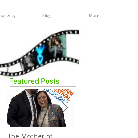
esidency
Blog
More
Featured Posts
The Mother of
The Power of Film,