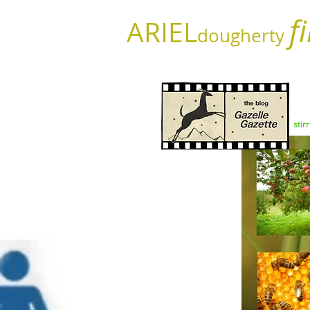
f
ARIEL
dougherty
stir