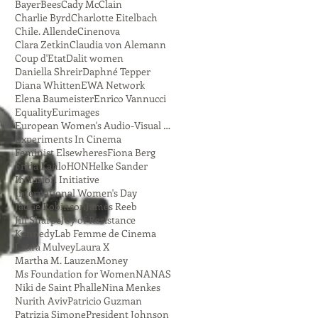
Bayer
Bees
Cady McClain
Charlie Byrd
Charlotte Eitelbach
Chile. Allende
Cinenova
Clara Zetkin
Claudia von Alemann
Coup d'Etat
Dalit women
Daniella Shreir
Daphné Tepper
Diana Whitten
EWA Network
Elena Baumeister
Enrico Vannucci
Equality
Eurimages
European Women's Audio-Visual Network
Experiments In Cinema
Feminist Elsewheres
Fiona Berg
Frida Kahlo
HON
Helke Sander
Inclusion Initiative
International Women's Day
Jackie Robinson
James Reeb
Jill Sharpe
Joy of Resistance
Kennedy
Lab Femme de Cinema
Laura Mulvey
Laura X
Martha M. Lauzen
Money
Ms Foundation for Women
NANAS
Niki de Saint Phalle
Nina Menkes
Nurith Aviv
Patricio Guzman
Patrizia Simone
President Johnson