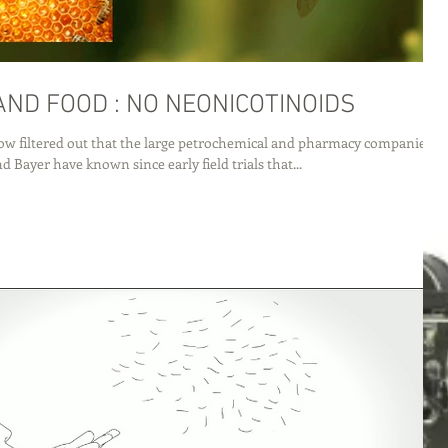
BEES AND FOOD : NO NEONICOTINOIDS
w filtered out that the large petrochemical and pharmacy companies
 Bayer have known since early field trials that...