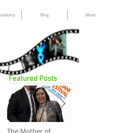
esidency
Blog
More
Featured Posts
The Mother of
The Power of Film,