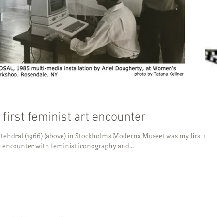
 first feminist art encounter
tehdral (1966) (above) in Stockholm's Moderna Museet was my first real
e encounter with feminist iconography and...