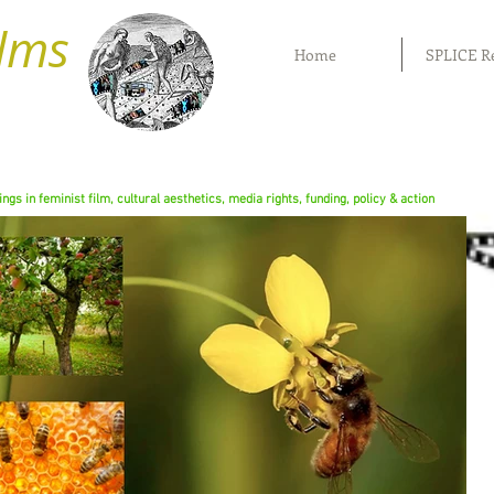
ilms
Home
SPLICE R
rings in feminist film, cultural aesthetics, media rights, funding, policy & action