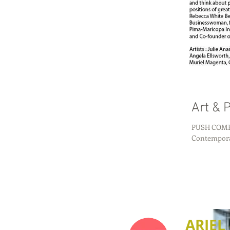
Art & P
PUSH COMES TO 
ARIEL