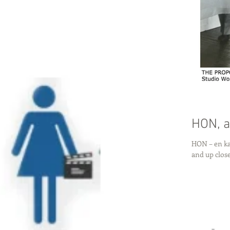
HON, a
HON – en ka
and up clos