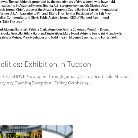
olitics: Exhibition in Tucson
SHOVE Now open through January 8, 2017 Scottsdale Museum of
Contemporary Ary Opening Reception : Friday, October 14 ...
dougherty