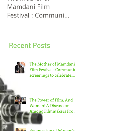
Mamdani Film
And Women! A
Festival : Community
Discussion Among
screenings to
Filmmakers From
celebrate, invigorate
Five Continents
and educate.
Recent Posts
The Mother of Mamdani
Film Festival : Community
screenings to celebrate,
invigorate and educate.
The Power of Film, And
Women! A Discussion
Among Filmmakers From
Five Continents
Suppression of Women's