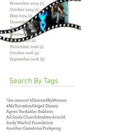
November 2025
(1)
1 post
October 2024
(1)
1 post
May 2024
(1)
1 post
December 2023
(2)
2 posts
November 2023
(1)
1 post
October 2023
(2)
2 posts
March 2017
(2)
2 posts
November 2016
(1)
1 post
October 2016
(4)
4 posts
September 2016
(3)
3 posts
Search By Tags
"the cannon"
#DirectedByWomen
#MeToo
1960s
Abigail Disney
Agnes Varda
Alec Baldwin
All Souls Church
Andrea Arnold
Andy Warhol Foundation
Another Gaze
Arisa Purkpong