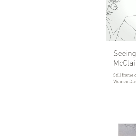
Seeing
McClai
Still frame
Women Direc