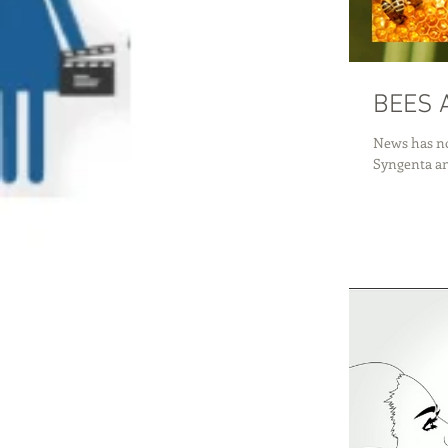
News has no
Syngenta and