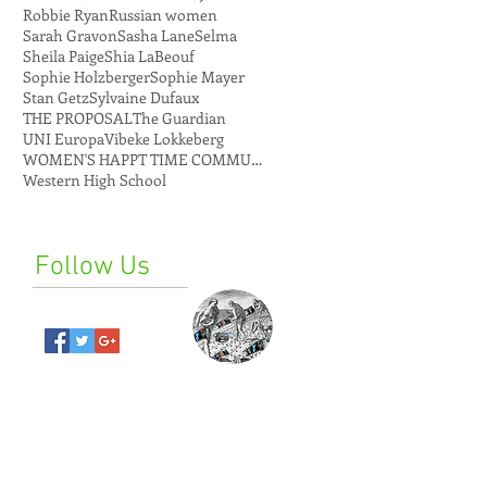
Robbie Ryan
Russian women
Sarah Gravon
Sasha Lane
Selma
Sheila Paige
Shia LaBeouf
Sophie Holzberger
Sophie Mayer
Stan Getz
Sylvaine Dufaux
THE PROPOSAL
The Guardian
UNI Europa
Vibeke Lokkeberg
WOMEN'S HAPPT TIME COMMUNE
Western High School
Follow Us