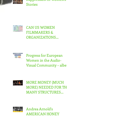
Stories
CAN US WOMEN
FILMMAKERS &
ORGANIZATIONS
COLLABORATE TO MAKE
REAL CHANGE?
Progress for European
Women in the Audio-
Visual Community – albeit
slow – But in the US???
MORE MONEY (MUCH
MORE) NEEDED FOR THE
MANY STRUCTURES
THAT SUPPORT
FEMINIST FILMMAKING
Andrea Arnold's
AMERICAN HONEY