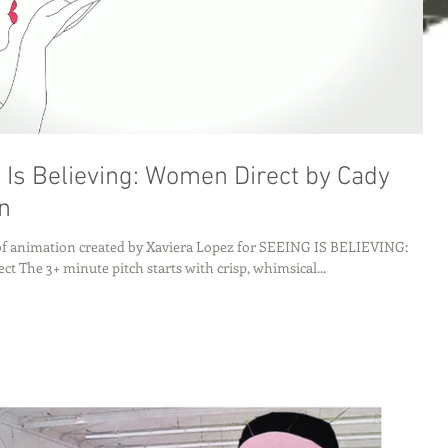
 Is Believing: Women Direct by Cady
n
 of animation created by Xaviera Lopez for SEEING IS BELIEVING:
t The 3+ minute pitch starts with crisp, whimsical...