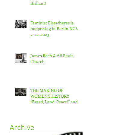
Brillant!
Feminist Elsewheres is
happening in Berlin NOV
7 -12, 2023
James Reeb & All Souls
Church
THE MAKING OF
WOMEN'S HISTORY
“Bread, Land, Peace!” and
“A Day Without Women”
Archive