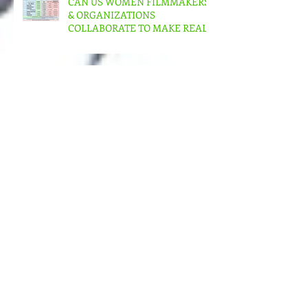
CAN US WOMEN FILMMAKERS
& ORGANIZATIONS
COLLABORATE TO MAKE REAL
CHANGE?
Progress for European Women in
the Audio-Visual Community –
albeit slow – But in the US???
MORE MONEY (MUCH MORE)
NEEDED FOR THE MANY
STRUCTURES THAT SUPPORT
FEMINIST FILMMAKING
Andrea Arnold's AMERICAN
HONEY Brillant!