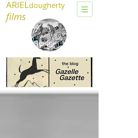
ARIEL
dougherty
films