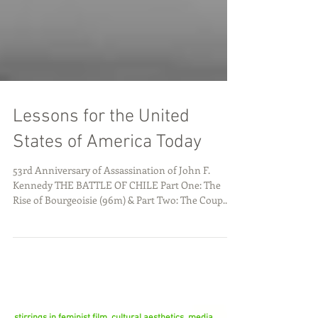
Lessons for the United
States of America Today
53rd Anniversary of Assassination of John F.
Kennedy THE BATTLE OF CHILE Part One: The
Rise of Bourgeoisie (96m) & Part Two: The Coup...