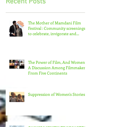
Recent Posts
The Mother of Mamdani Film
Festival : Community screenings
to celebrate, invigorate and
educate.
The Power of Film, And Women!
A Discussion Among Filmmakers
From Five Continents
Suppression of Women's Stories