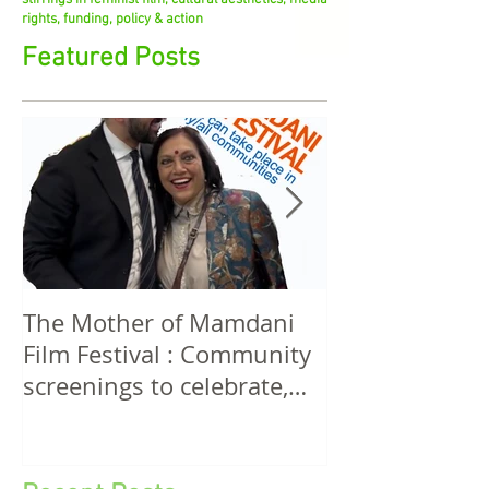
stirrings in feminist film, cultural aesthetics, media
rights, funding, policy & action
Featured Posts
The Mother of Mamdani
The Power of 
Film Festival : Community
Women! A Discussion
screenings to celebrate,
Among Filmma
invigorate and educate.
Five Continen