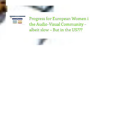
& ORGANIZATIONS
COLLABORATE TO MAKE REAL
CHANGE?
Progress for European Women in
the Audio-Visual Community –
albeit slow – But in the US???
MORE MONEY (MUCH MORE)
NEEDED FOR THE MANY
STRUCTURES THAT SUPPORT
FEMINIST FILMMAKING
Andrea Arnold's AMERICAN
HONEY Brillant!
Feminist Elsewheres is