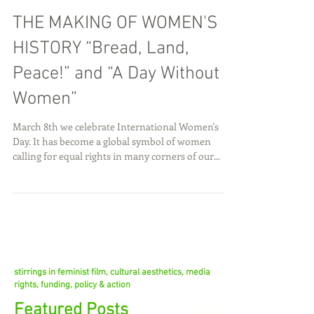
THE MAKING OF WOMEN'S
HISTORY “Bread, Land,
Peace!” and “A Day Without
Women”
March 8th we celebrate International Women's
Day. It has become a global symbol of women
calling for equal rights in many corners of our...
stirrings in feminist film, cultural aesthetics, media
rights, funding, policy & action