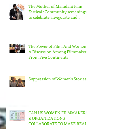
The Mother of Mamdani Film
Festival : Community screenings
to celebrate, invigorate and
educate.
The Power of Film, And Women!
A Discussion Among Filmmakers
From Five Continents
Suppression of Women's Stories
CAN US WOMEN FILMMAKERS