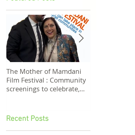
Featured Posts
The Mother of Mamdani
The Power of 
Film Festival : Community
Women! A Discussion
screenings to celebrate,
Among Filmma
invigorate and educate.
Five Continen
Recent Posts