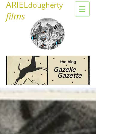
ARIEL
dougherty
films