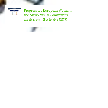
CHANGE?
Progress for European Women in
the Audio-Visual Community –
albeit slow – But in the US???
MORE MONEY (MUCH MORE)
NEEDED FOR THE MANY
STRUCTURES THAT SUPPORT
FEMINIST FILMMAKING
Andrea Arnold's AMERICAN
HONEY Brillant!
Feminist Elsewheres is
happening in Berlin NOV 7 -12,