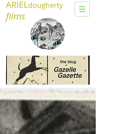
ARIEL
dougherty
films