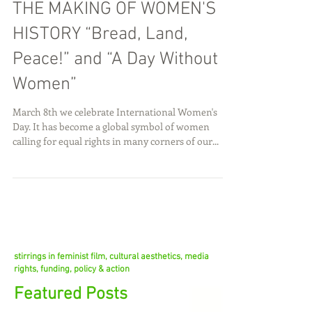
THE MAKING OF WOMEN'S
HISTORY “Bread, Land,
Peace!” and “A Day Without
Women”
March 8th we celebrate International Women's
Day. It has become a global symbol of women
calling for equal rights in many corners of our...
stirrings in feminist film, cultural aesthetics, media
rights, funding, policy & action