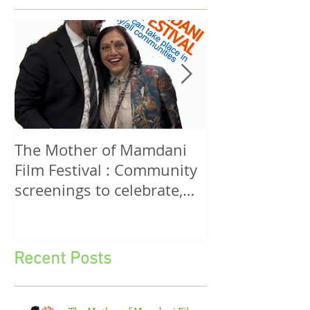
Featured Posts
The Mother of Mamdani
The Power of 
Film Festival : Community
Women! A Discussion
screenings to celebrate,
Among Filmma
invigorate and educate.
Five Continen
Recent Posts