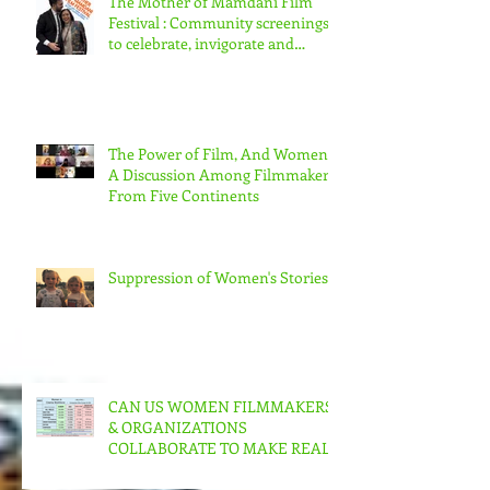
The Mother of Mamdani Film
Festival : Community screenings
to celebrate, invigorate and
educate.
The Power of Film, And Women!
A Discussion Among Filmmakers
From Five Continents
Suppression of Women's Stories
CAN US WOMEN FILMMAKERS
& ORGANIZATIONS
COLLABORATE TO MAKE REAL