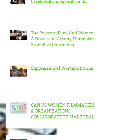
Festival : Community screenings
to celebrate, invigorate and
educate.
The Power of Film, And Women!
A Discussion Among Filmmakers
From Five Continents
Suppression of Women's Stories
CAN US WOMEN FILMMAKERS
& ORGANIZATIONS
COLLABORATE TO MAKE REAL
CHANGE?