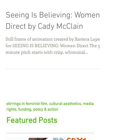
Seeing Is Believing: Women
Direct by Cady McClain
Still frame of animation created by Xaviera Lopez
for SEEING IS BELIEVING: Women Direct The 3+
minute pitch starts with crisp, whimsical...
stirrings in feminist film, cultural aesthetics, media
rights, funding, policy & action
Featured Posts