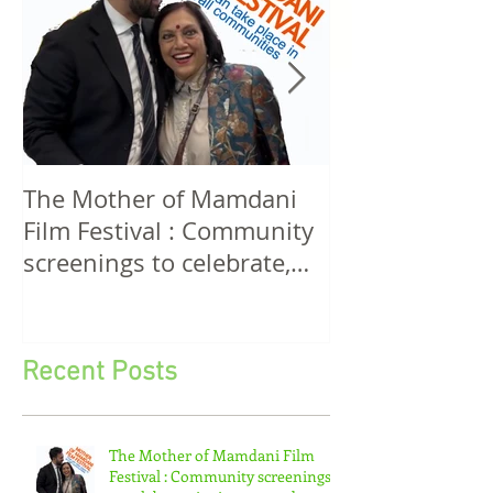
The Mother of Mamdani
The Power of 
Film Festival : Community
Women! A Discussion
screenings to celebrate,
Among Filmma
invigorate and educate.
Five Continen
Recent Posts
The Mother of Mamdani Film