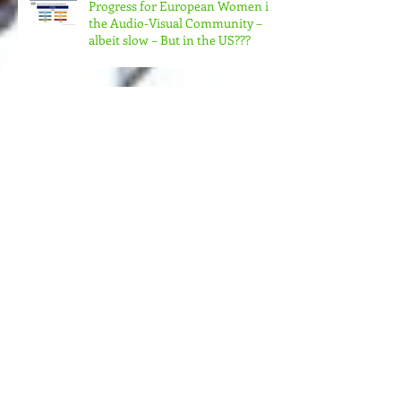
Progress for European Women in
the Audio-Visual Community –
albeit slow – But in the US???
MORE MONEY (MUCH MORE)
NEEDED FOR THE MANY
STRUCTURES THAT SUPPORT
FEMINIST FILMMAKING
Andrea Arnold's AMERICAN
HONEY Brillant!
Feminist Elsewheres is
happening in Berlin NOV 7 -12,
2023