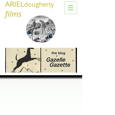
ARIEL
dougherty
films