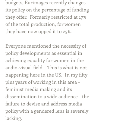
budgets, Eurimages recently changes 
its policy on the percentage of funding 
they offer.  Formerly restricted at 17% 
of the total production, for women 
they have now upped it to 25%. 
Everyone mentioned the necessity of 
policy developments as essential in 
achieving equality for women in the 
audio-visual field.   This is what is not 
happening here in the US.  In my fifty 
plus years of working in this area – 
feminist media making and its 
dissemination to a wide audience – the 
failure to devise and address media 
policy with a gendered lens is severely 
lacking.   