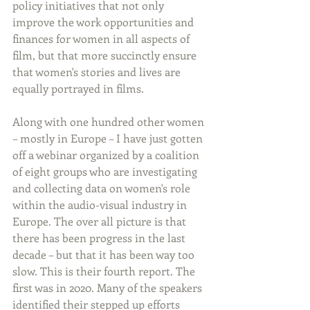
policy initiatives that not only 
improve the work opportunities and 
finances for women in all aspects of 
film, but that more succinctly ensure 
that women's stories and lives are 
equally portrayed in films.   
Along with one hundred other women 
– mostly in Europe – I have just gotten 
off a webinar organized by a coalition 
of eight groups who are investigating 
and collecting data on women's role 
within the audio-visual industry in 
Europe. The over all picture is that 
there has been progress in the last 
decade – but that it has been way too 
slow. This is their fourth report. The 
first was in 2020. Many of the speakers 
identified their stepped up efforts 