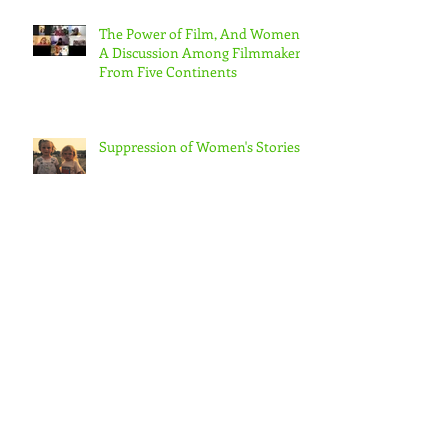
The Power of Film, And Women!
A Discussion Among Filmmakers
From Five Continents
Suppression of Women's Stories
CAN US WOMEN FILMMAKERS
& ORGANIZATIONS
COLLABORATE TO MAKE REAL
CHANGE?
Progress for European Women in
the Audio-Visual Community –
albeit slow – But in the US???