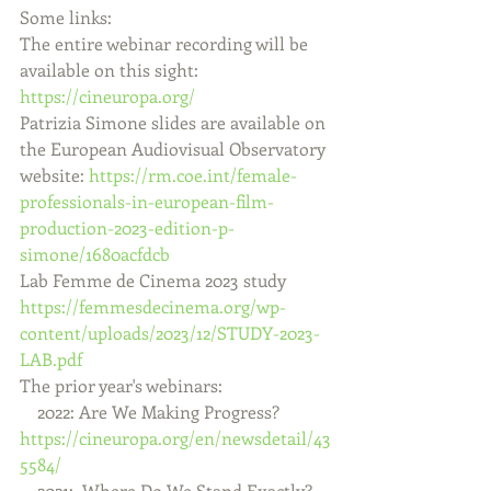
Some links:
The entire webinar recording will be 
available on this sight:  
https://cineuropa.org/
Patrizia Simone slides are available on 
the European Audiovisual Observatory 
website: 
https://rm.coe.int/female-
professionals-in-european-film-
production-2023-edition-p-
simone/1680acfdcb
Lab Femme de Cinema 2023 study 
https://femmesdecinema.org/wp-
content/uploads/2023/12/STUDY-2023-
LAB.pdf
The prior year's webinars:    
    2022: Are We Making Progress?   
https://cineuropa.org/en/newsdetail/43
5584/
    2021:  Where Do We Stand Exactly?   