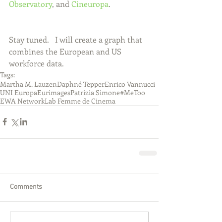
Observatory
, and 
Cineuropa
.
Stay tuned.   I will create a graph that 
combines the European and US 
workforce data.   
Tags:
Martha M. Lauzen
Daphné Tepper
Enrico Vannucci
UNI Europa
Eurimages
Patrizia Simone
#MeToo
EWA Network
Lab Femme de Cinema
Comments