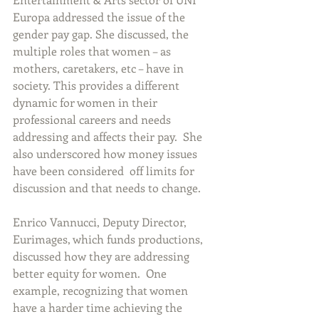
Europa addressed the issue of the 
gender pay gap. She discussed, the 
multiple roles that women – as 
mothers, caretakers, etc – have in 
society. This provides a different 
dynamic for women in their 
professional careers and needs 
addressing and affects their pay.  She 
also underscored how money issues 
have been considered  off limits for 
discussion and that needs to change.
Enrico Vannucci, Deputy Director, 
Eurimages, which funds productions, 
discussed how they are addressing 
better equity for women.  One 
example, recognizing that women 
have a harder time achieving the 