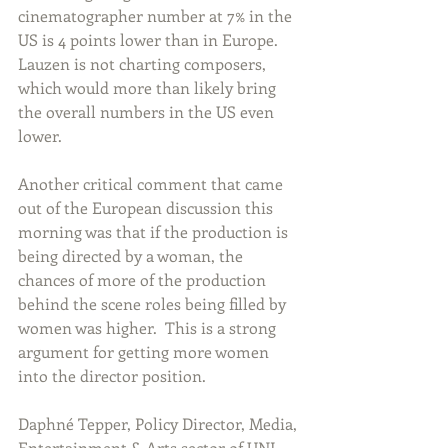
cinematographer number at 7% in the 
US is 4 points lower than in Europe. 
Lauzen is not charting composers, 
which would more than likely bring 
the overall numbers in the US even 
lower.   
Another critical comment that came 
out of the European discussion this 
morning was that if the production is 
being directed by a woman, the 
chances of more of the production 
behind the scene roles being filled by 
women was higher.  This is a strong 
argument for getting more women 
into the director position.   
Daphné Tepper, Policy Director, Media, 
Entertainment & Arts sector of UNI 