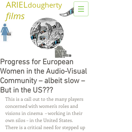
ARIEL
dougherty
films
Progress for European
Women in the Audio-Visual
Community – albeit slow –
But in the US???
This is a call out to the many players 
concerned with women's roles and 
visions in cinema  – working in their 
own silos – in the United States.  
There is a critical need for stepped up 