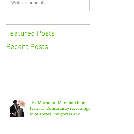
Write a comment...
Featured Posts
Recent Posts
The Mother of Mamdani Film
Festival : Community screenings
to celebrate, invigorate and
educate.