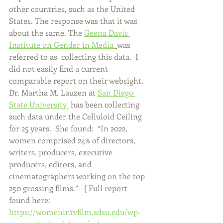
other countries, such as the United 
States. The response was that it was 
about the same. The 
Geena Davis 
Institute on Gender in Media 
was 
referred to as  collecting this data.  I 
did not easily find a current 
comparable report on their websight.  
Dr. Martha M. Lauzen at 
San Diego 
State University 
 has been collecting 
such data under the Celluloid Ceiling 
for 25 years.  She found:  “In 2022, 
women comprised 24% of directors, 
writers, producers, executive 
producers, editors, and 
cinematographers working on the top 
250 grossing films.”   [ Full report 
found here: 
https://womenintvfilm.sdsu.edu/wp-