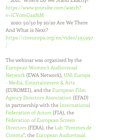
https://www.youtube.com/watch?
v=iCV0mGax8iM
    2020: 50/50 by 20/20 Are We There 
And What is Next?  
https://cineuropa.org/en/video/395997
/
The webinar was organised by the 
European Women’s Audiovisual 
Network
 (EWA Network), 
UNI Europa 
- Media, Entertainment & Arts
(EUROMEI), and the 
European Film 
Agency Directors Association
 (EFAD) 
in partnership with the 
International 
Federation of Actors
 (FIA), the 
Federation of European Screen 
Directors
 (FERA), the 
Lab “Femmes de 
Cinema
”, the 
European Audiovisual 