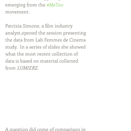
emerging from the 
#MeToo
movement.  
Patrizia Simone, a film industry 
analyst,opened the session presenting 
the data from Lab Femmes de Cinema 
study.  In a series of slides she showed 
what the most recent collection of 
data is based on material collected 
from 
LUMIERE.
A question did come of comparison in 