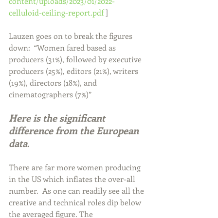
content/uploads/2023/01/2022-
celluloid-ceiling-report.pdf
 ]  
Lauzen goes on to break the figures 
down:  “Women fared based as 
producers (31%), followed by executive 
producers (25%), editors (21%), writers 
(19%), directors (18%), and 
cinematographers (7%)”   
Here is the significant 
difference from the European 
data
.
There are far more women producing 
in the US which inflates the over-all 
number.  As one can readily see all the 
creative and technical roles dip below 
the averaged figure. The 