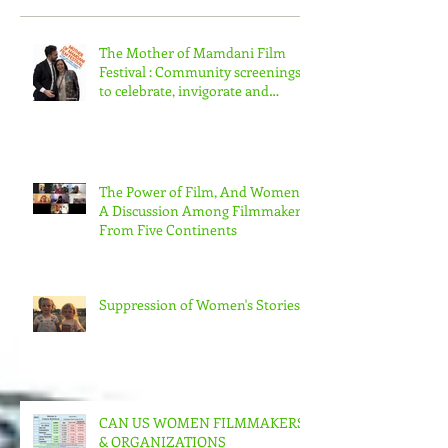
Recent Posts
The Mother of Mamdani Film
Festival : Community screenings
to celebrate, invigorate and
educate.
The Power of Film, And Women!
A Discussion Among Filmmakers
From Five Continents
Suppression of Women's Stories