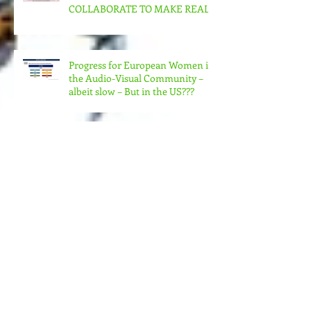
CAN US WOMEN FILMMAKERS
& ORGANIZATIONS
COLLABORATE TO MAKE REAL
CHANGE?
Progress for European Women in
the Audio-Visual Community –
albeit slow – But in the US???
MORE MONEY (MUCH MORE)
NEEDED FOR THE MANY
STRUCTURES THAT SUPPORT
FEMINIST FILMMAKING
Andrea Arnold's AMERICAN
HONEY Brillant!