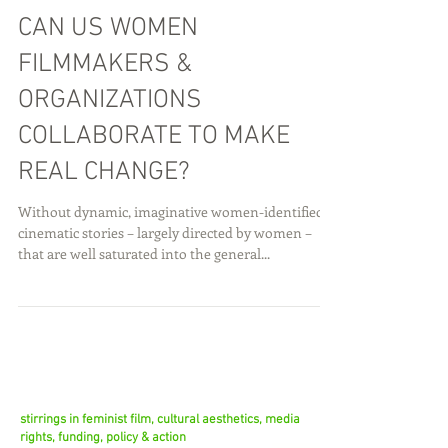
CAN US WOMEN
FILMMAKERS &
ORGANIZATIONS
COLLABORATE TO MAKE
REAL CHANGE?
Without dynamic, imaginative women-identified
cinematic stories – largely directed by women –
that are well saturated into the general...