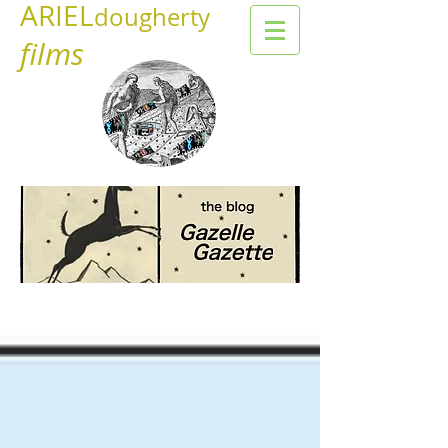
ARIEL
dougherty
films