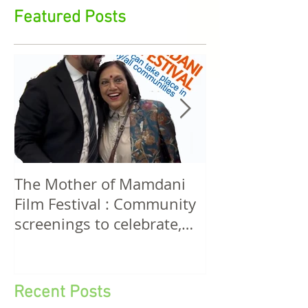
stirrings in feminist film, cultural aesthetics, media
rights, funding, policy & action
Featured Posts
The Mother of Mamdani
The Power of 
Film Festival : Community
Women! A Discussion
screenings to celebrate,
Among Filmma
invigorate and educate.
Five Continen