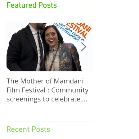
stirrings in feminist film, cultural aesthetics, media
rights, funding, policy & action
Featured Posts
The Mother of Mamdani
The Power of 
Film Festival : Community
Women! A Discussion
screenings to celebrate,
Among Filmma
invigorate and educate.
Five Continen