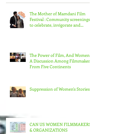
Recent Posts
The Mother of Mamdani Film
Festival : Community screenings
to celebrate, invigorate and
educate.
The Power of Film, And Women!
A Discussion Among Filmmakers
From Five Continents
Suppression of Women's Stories