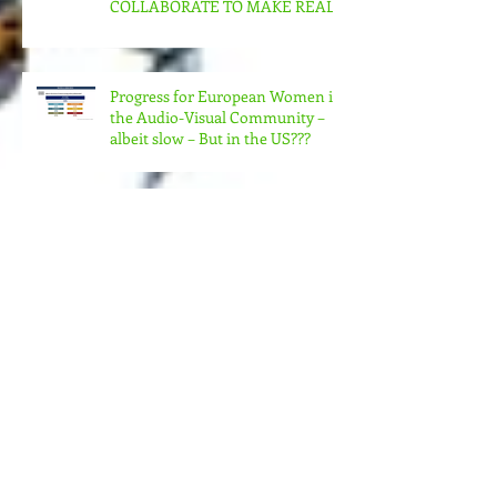
CAN US WOMEN FILMMAKERS
& ORGANIZATIONS
COLLABORATE TO MAKE REAL
CHANGE?
Progress for European Women in
the Audio-Visual Community –
albeit slow – But in the US???
MORE MONEY (MUCH MORE)
NEEDED FOR THE MANY
STRUCTURES THAT SUPPORT
FEMINIST FILMMAKING
Andrea Arnold's AMERICAN
HONEY Brillant!