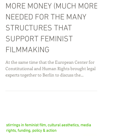
MORE MONEY (MUCH MORE)
NEEDED FOR THE MANY
STRUCTURES THAT
SUPPORT FEMINIST
FILMMAKING
At the same time that the European Center for
Constitutional and Human Rights brought legal
experts together to Berlin to discuss the...