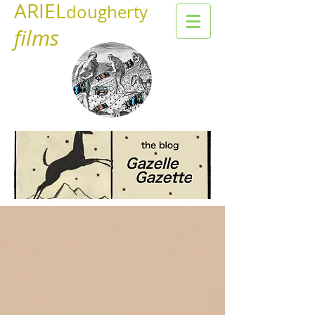
ARIEL
dougherty
films