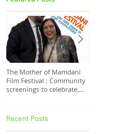
Featured Posts
The Mother of Mamdani
The Power of 
Film Festival : Community
Women! A Discussion
screenings to celebrate,
Among Filmma
invigorate and educate.
Five Continen
Recent Posts