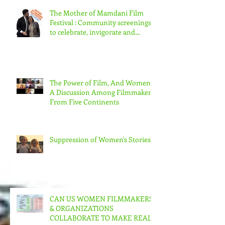
The Mother of Mamdani Film
Festival : Community screenings
to celebrate, invigorate and
educate.
The Power of Film, And Women!
A Discussion Among Filmmakers
From Five Continents
Suppression of Women's Stories
CAN US WOMEN FILMMAKERS
& ORGANIZATIONS