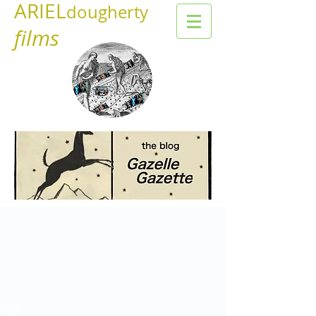
ARIEL
dougherty
films