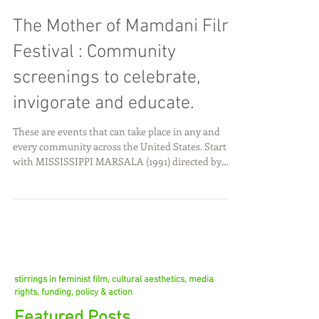
The Mother of Mamdani Film
Festival : Community
screenings to celebrate,
invigorate and educate.
These are events that can take place in any and
every community across the United States. Start
with MISSISSIPPI MARSALA (1991) directed by
Mira Nair. (Maybe this is the only film you show).
There are three significant reasons. The film is an
excellent tool to discuss immigration and race and
work and love. If communities have a common
piece of uplifting media to share and discuss with
one another across communities we can
collectively see our way to a better future for all.
stirrings in feminist film, cultural aesthetics, media
rights, funding, policy & action