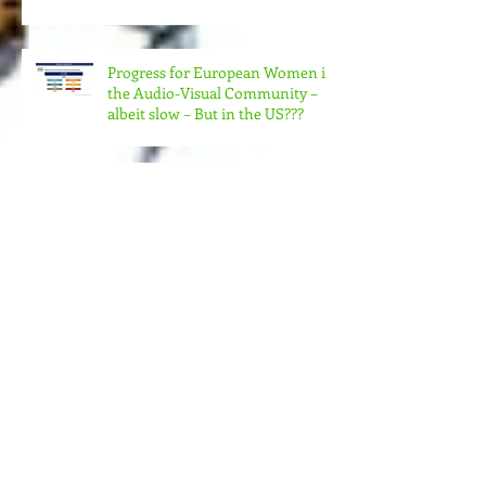
COLLABORATE TO MAKE REAL
CHANGE?
Progress for European Women in
the Audio-Visual Community –
albeit slow – But in the US???
MORE MONEY (MUCH MORE)
NEEDED FOR THE MANY
STRUCTURES THAT SUPPORT
FEMINIST FILMMAKING
Andrea Arnold's AMERICAN
HONEY Brillant!
Feminist Elsewheres is