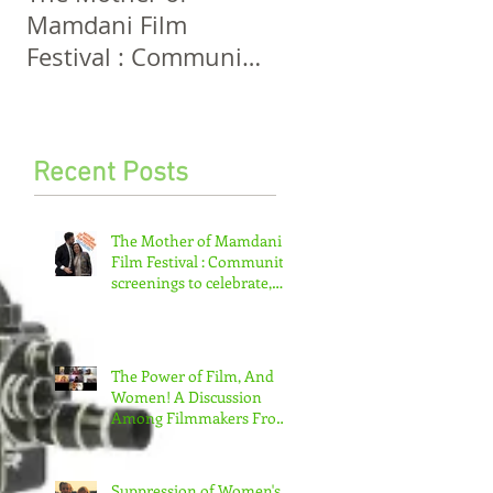
Mamdani Film
And Women! A
Festival : Community
Discussion Among
screenings to
Filmmakers From
celebrate, invigorate
Five Continents
and educate.
Recent Posts
The Mother of Mamdani
Film Festival : Community
screenings to celebrate,
invigorate and educate.
The Power of Film, And
Women! A Discussion
Among Filmmakers From
Five Continents
Suppression of Women's