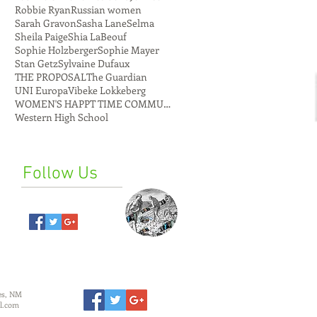
Robbie Ryan
Russian women
Sarah Gravon
Sasha Lane
Selma
Sheila Paige
Shia LaBeouf
Sophie Holzberger
Sophie Mayer
Stan Getz
Sylvaine Dufaux
THE PROPOSAL
The Guardian
UNI Europa
Vibeke Lokkeberg
WOMEN'S HAPPT TIME COMMUNE
Western High School
Follow Us
es, NM
l.com