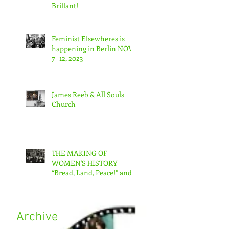
Brillant!
Feminist Elsewheres is
happening in Berlin NOV
7 -12, 2023
James Reeb & All Souls
Church
THE MAKING OF
WOMEN'S HISTORY
“Bread, Land, Peace!” and
“A Day Without Women”
Archive