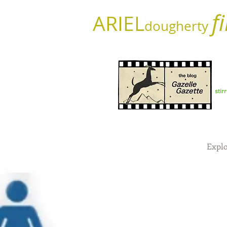
f
ARIEL
dougherty
stir
Explo