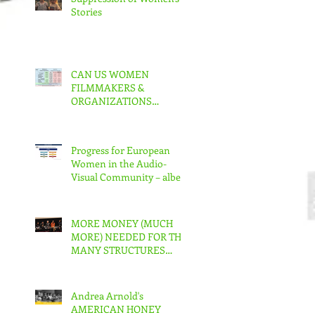
Stories
CAN US WOMEN
FILMMAKERS &
ORGANIZATIONS
COLLABORATE TO MAKE
REAL CHANGE?
Progress for European
Women in the Audio-
Visual Community – albeit
slow – But in the US???
MORE MONEY (MUCH
MORE) NEEDED FOR THE
MANY STRUCTURES
THAT SUPPORT
FEMINIST FILMMAKING
Andrea Arnold's
AMERICAN HONEY