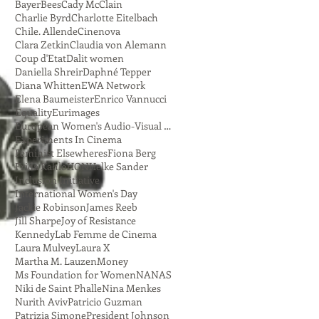
Bayer
Bees
Cady McClain
Charlie Byrd
Charlotte Eitelbach
Chile. Allende
Cinenova
Clara Zetkin
Claudia von Alemann
Coup d'Etat
Dalit women
Daniella Shreir
Daphné Tepper
Diana Whitten
EWA Network
Elena Baumeister
Enrico Vannucci
Equality
Eurimages
European Women's Audio-Visual Network
Experiments In Cinema
Feminist Elsewheres
Fiona Berg
Frida Kahlo
HON
Helke Sander
Inclusion Initiative
International Women's Day
Jackie Robinson
James Reeb
Jill Sharpe
Joy of Resistance
Kennedy
Lab Femme de Cinema
Laura Mulvey
Laura X
Martha M. Lauzen
Money
Ms Foundation for Women
NANAS
Niki de Saint Phalle
Nina Menkes
Nurith Aviv
Patricio Guzman
Patrizia Simone
President Johnson