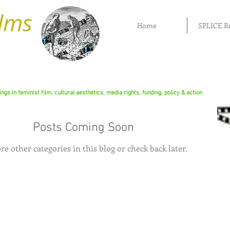
ilms
Home
SPLICE R
rings in feminist film, cultural aesthetics, media rights, funding, policy & action
Posts Coming Soon
re other categories in this blog or check back later.