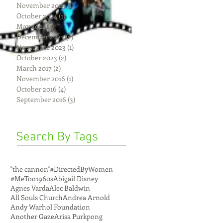
November 2025
(1)
1 post
October 2024
(1)
1 post
May 2024
(1)
1 post
December 2023
(2)
2 posts
November 2023
(1)
1 post
October 2023
(2)
2 posts
March 2017
(2)
2 posts
November 2016
(1)
1 post
October 2016
(4)
4 posts
September 2016
(3)
3 posts
Search By Tags
"the cannon"
#DirectedByWomen
#MeToo
1960s
Abigail Disney
Agnes Varda
Alec Baldwin
All Souls Church
Andrea Arnold
Andy Warhol Foundation
Another Gaze
Arisa Purkpong