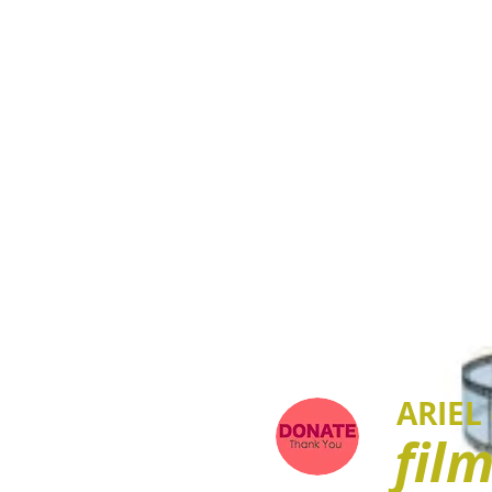
ARIEL
fil