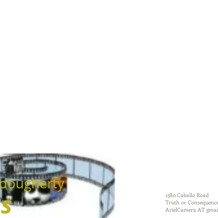
dougherty
ms
1580 Caballo Road
Truth or Consequenc
ArielCamera AT gmai