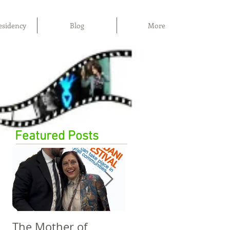
esidency
Blog
More
Featured Posts
The Mother of
The Power of Film,