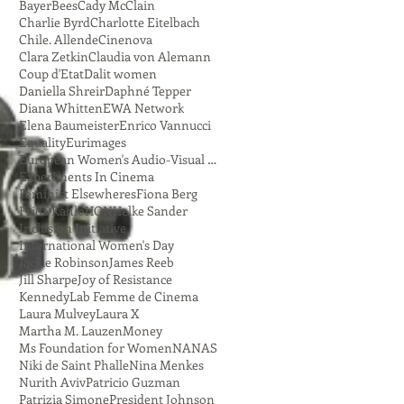
Bayer
Bees
Cady McClain
Charlie Byrd
Charlotte Eitelbach
Chile. Allende
Cinenova
Clara Zetkin
Claudia von Alemann
Coup d'Etat
Dalit women
Daniella Shreir
Daphné Tepper
Diana Whitten
EWA Network
Elena Baumeister
Enrico Vannucci
Equality
Eurimages
European Women's Audio-Visual Network
Experiments In Cinema
Feminist Elsewheres
Fiona Berg
Frida Kahlo
HON
Helke Sander
Inclusion Initiative
International Women's Day
Jackie Robinson
James Reeb
Jill Sharpe
Joy of Resistance
Kennedy
Lab Femme de Cinema
Laura Mulvey
Laura X
Martha M. Lauzen
Money
Ms Foundation for Women
NANAS
Niki de Saint Phalle
Nina Menkes
Nurith Aviv
Patricio Guzman
Patrizia Simone
President Johnson