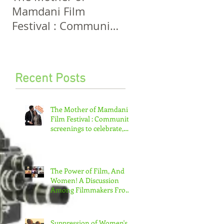
Mamdani Film
And Women! A
Festival : Community
Discussion Among
screenings to
Filmmakers From
celebrate, invigorate
Five Continents
and educate.
Recent Posts
The Mother of Mamdani
Film Festival : Community
screenings to celebrate,
invigorate and educate.
The Power of Film, And
Women! A Discussion
Among Filmmakers From
Five Continents
Suppression of Women's