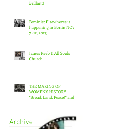
Brillant!
Feminist Elsewheres is
happening in Berlin NOV
7 -12, 2023
James Reeb & All Souls
Church
THE MAKING OF
WOMEN'S HISTORY
“Bread, Land, Peace!” and
“A Day Without Women”
Archive