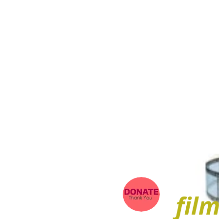
ARIEL
fil