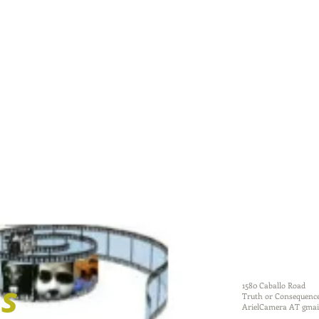
dougherty
ms
1580 Caballo Road
Truth or Consequenc
ArielCamera AT gmai