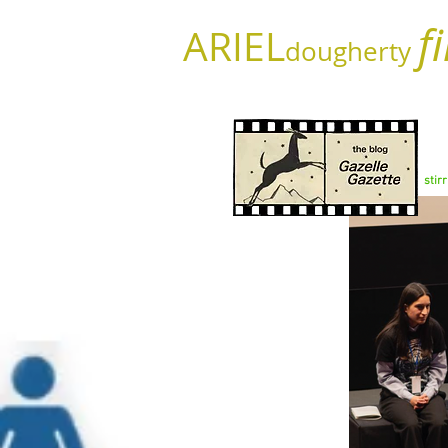
f
ARIEL
dougherty
stir