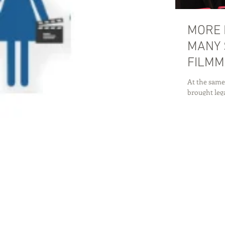
MORE 
MANY 
FILMM
At the same
brought lega