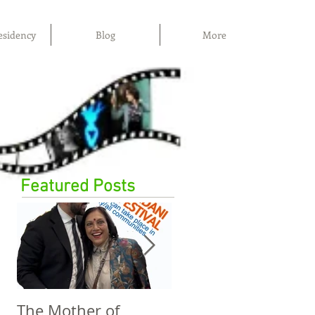
esidency
Blog
More
Featured Posts
The Mother of
The Power of Film,