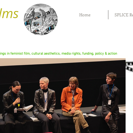
ilms
Home
SPLICE R
rings in feminist film, cultural aesthetics, media rights, funding, policy & action