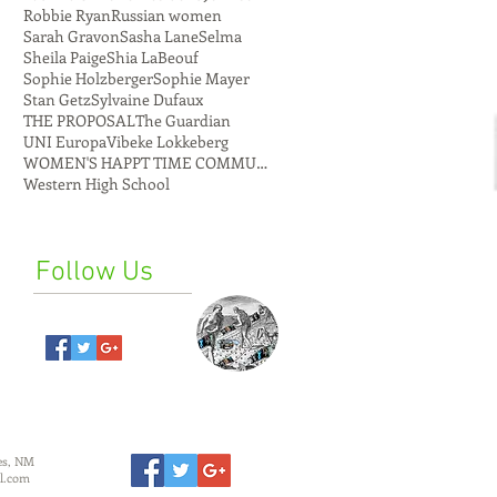
Robbie Ryan
Russian women
Sarah Gravon
Sasha Lane
Selma
Sheila Paige
Shia LaBeouf
Sophie Holzberger
Sophie Mayer
Stan Getz
Sylvaine Dufaux
THE PROPOSAL
The Guardian
UNI Europa
Vibeke Lokkeberg
WOMEN'S HAPPT TIME COMMUNE
Western High School
Follow Us
es, NM
l.com