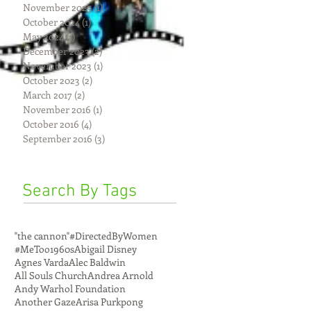
November 2025
(1)
1 post
October 2024
(1)
1 post
May 2024
(1)
1 post
December 2023
(2)
2 posts
November 2023
(1)
1 post
October 2023
(2)
2 posts
March 2017
(2)
2 posts
November 2016
(1)
1 post
October 2016
(4)
4 posts
September 2016
(3)
3 posts
Search By Tags
"the cannon"
#DirectedByWomen
#MeToo
1960s
Abigail Disney
Agnes Varda
Alec Baldwin
All Souls Church
Andrea Arnold
Andy Warhol Foundation
Another Gaze
Arisa Purkpong