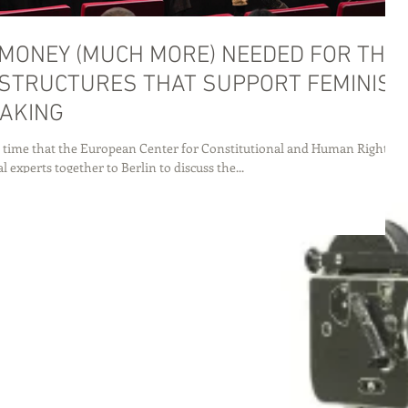
MONEY (MUCH MORE) NEEDED FOR THE
STRUCTURES THAT SUPPORT FEMINIST
AKING
 time that the European Center for Constitutional and Human Rights
l experts together to Berlin to discuss the...