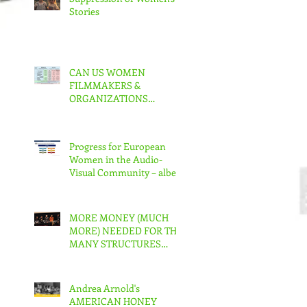
Stories
CAN US WOMEN
FILMMAKERS &
ORGANIZATIONS
COLLABORATE TO MAKE
REAL CHANGE?
Progress for European
Women in the Audio-
Visual Community – albeit
slow – But in the US???
MORE MONEY (MUCH
MORE) NEEDED FOR THE
MANY STRUCTURES
THAT SUPPORT
FEMINIST FILMMAKING
Andrea Arnold's
AMERICAN HONEY