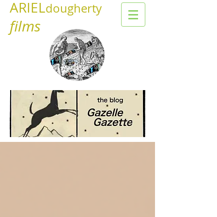
ARIEL
dougherty
films