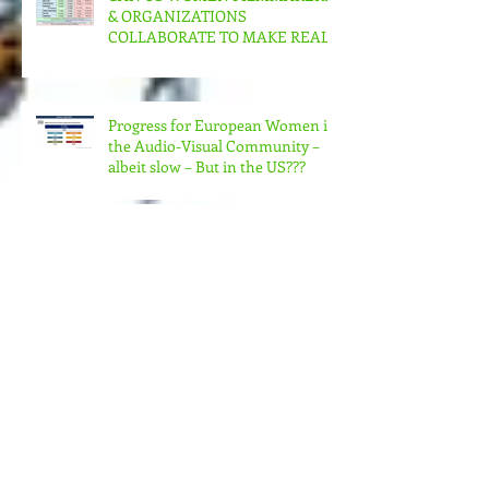
CAN US WOMEN FILMMAKERS
& ORGANIZATIONS
COLLABORATE TO MAKE REAL
CHANGE?
Progress for European Women in
the Audio-Visual Community –
albeit slow – But in the US???
MORE MONEY (MUCH MORE)
NEEDED FOR THE MANY
STRUCTURES THAT SUPPORT
FEMINIST FILMMAKING
Andrea Arnold's AMERICAN
HONEY Brillant!