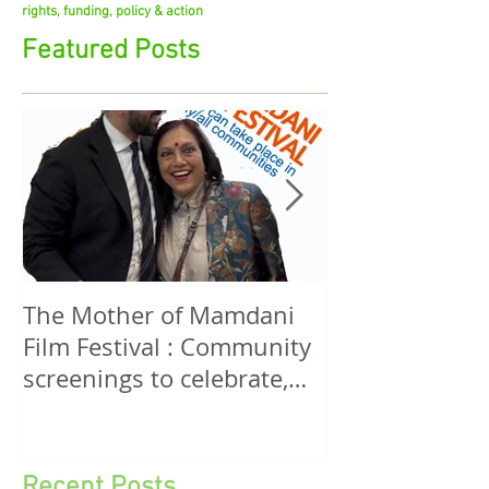
stirrings in feminist film, cultural aesthetics, media
rights, funding, policy & action
Featured Posts
The Mother of Mamdani
The Power of 
Film Festival : Community
Women! A Discussion
screenings to celebrate,
Among Filmma
invigorate and educate.
Five Continen