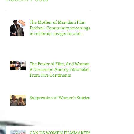
Recent Posts
The Mother of Mamdani Film
Festival : Community screenings
to celebrate, invigorate and
educate.
The Power of Film, And Women!
A Discussion Among Filmmakers
From Five Continents
Suppression of Women's Stories