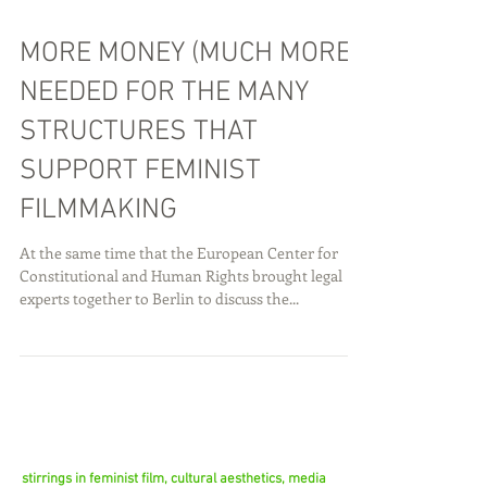
MORE MONEY (MUCH MORE)
NEEDED FOR THE MANY
STRUCTURES THAT
SUPPORT FEMINIST
FILMMAKING
At the same time that the European Center for
Constitutional and Human Rights brought legal
experts together to Berlin to discuss the...