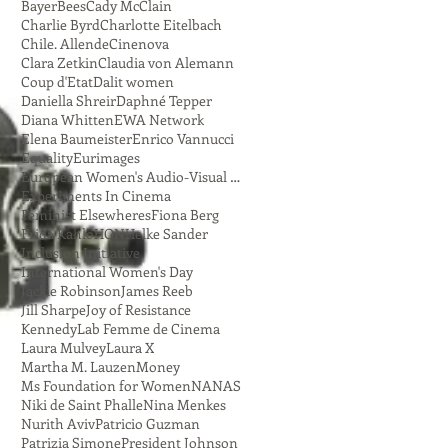
Bayer
Bees
Cady McClain
Charlie Byrd
Charlotte Eitelbach
Chile. Allende
Cinenova
Clara Zetkin
Claudia von Alemann
Coup d'Etat
Dalit women
Daniella Shreir
Daphné Tepper
Diana Whitten
EWA Network
Elena Baumeister
Enrico Vannucci
Equality
Eurimages
European Women's Audio-Visual Network
Experiments In Cinema
Feminist Elsewheres
Fiona Berg
Frida Kahlo
HON
Helke Sander
Inclusion Initiative
International Women's Day
Jackie Robinson
James Reeb
Jill Sharpe
Joy of Resistance
Kennedy
Lab Femme de Cinema
Laura Mulvey
Laura X
Martha M. Lauzen
Money
Ms Foundation for Women
NANAS
Niki de Saint Phalle
Nina Menkes
Nurith Aviv
Patricio Guzman
Patrizia Simone
President Johnson