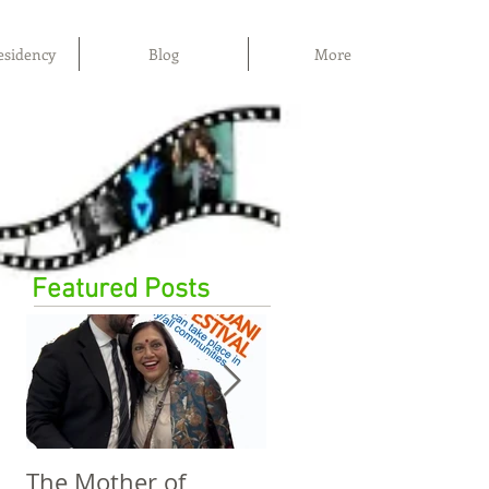
esidency
Blog
More
Featured Posts
The Mother of
The Power of Film,