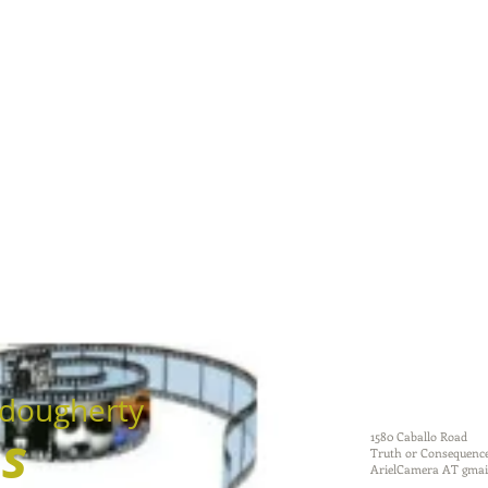
dougherty
ms
1580 Caballo Road
Truth or Consequenc
ArielCamera AT gmai