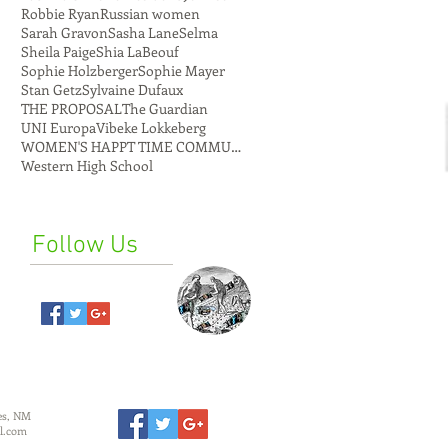
Robbie Ryan
Russian women
Sarah Gravon
Sasha Lane
Selma
Sheila Paige
Shia LaBeouf
Sophie Holzberger
Sophie Mayer
Stan Getz
Sylvaine Dufaux
THE PROPOSAL
The Guardian
UNI Europa
Vibeke Lokkeberg
WOMEN'S HAPPT TIME COMMUNE
Western High School
Follow Us
es, NM
l.com