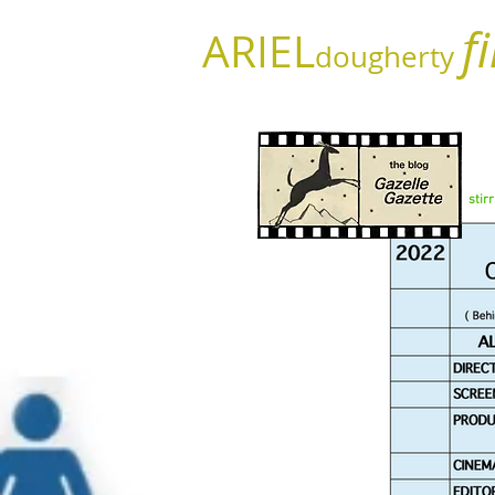
f
ARIEL
dougherty
stir