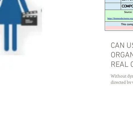
CAN U
ORGAN
REAL 
Without dyn
directed by 