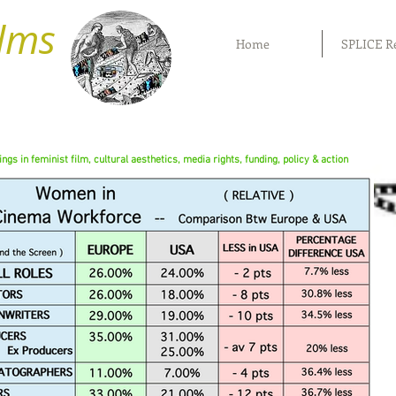
ilms
Home
SPLICE R
rings in feminist film, cultural aesthetics, media rights, funding, policy & action