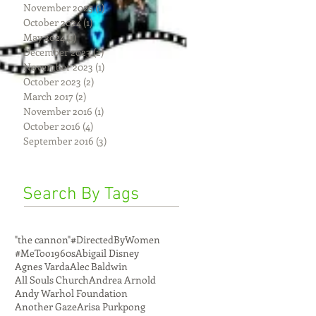
November 2025
(1)
1 post
October 2024
(1)
1 post
May 2024
(1)
1 post
December 2023
(2)
2 posts
November 2023
(1)
1 post
October 2023
(2)
2 posts
March 2017
(2)
2 posts
November 2016
(1)
1 post
October 2016
(4)
4 posts
September 2016
(3)
3 posts
Search By Tags
"the cannon"
#DirectedByWomen
#MeToo
1960s
Abigail Disney
Agnes Varda
Alec Baldwin
All Souls Church
Andrea Arnold
Andy Warhol Foundation
Another Gaze
Arisa Purkpong