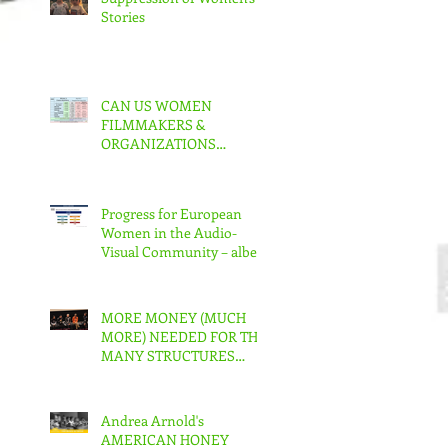
Stories
CAN US WOMEN
FILMMAKERS &
ORGANIZATIONS
COLLABORATE TO MAKE
REAL CHANGE?
Progress for European
Women in the Audio-
Visual Community – albeit
slow – But in the US???
MORE MONEY (MUCH
MORE) NEEDED FOR THE
MANY STRUCTURES
THAT SUPPORT
FEMINIST FILMMAKING
Andrea Arnold's
AMERICAN HONEY