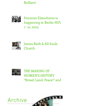
Brillant!
Feminist Elsewheres is
happening in Berlin NOV
7 -12, 2023
James Reeb & All Souls
Church
THE MAKING OF
WOMEN'S HISTORY
“Bread, Land, Peace!” and
“A Day Without Women”
Archive