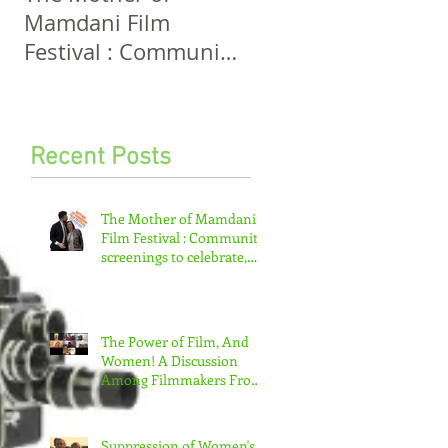
Mamdani Film
And Women! A
Festival : Community
Discussion Among
screenings to
Filmmakers From
celebrate, invigorate
Five Continents
and educate.
Recent Posts
The Mother of Mamdani
Film Festival : Community
screenings to celebrate,
invigorate and educate.
The Power of Film, And
Women! A Discussion
Among Filmmakers From
Five Continents
Suppression of Women's