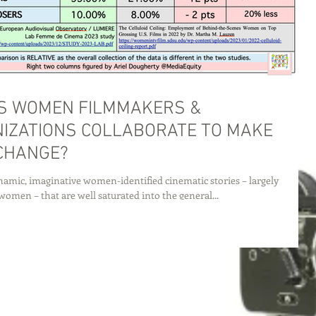
S WOMEN FILMMAKERS &
IZATIONS COLLABORATE TO MAKE
CHANGE?
amic, imaginative women-identified cinematic stories – largely
women – that are well saturated into the general...