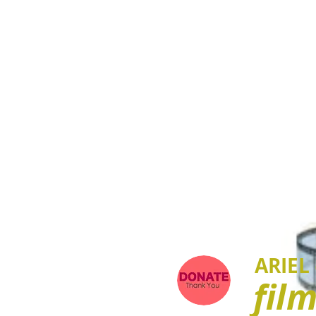
ARIEL
fil