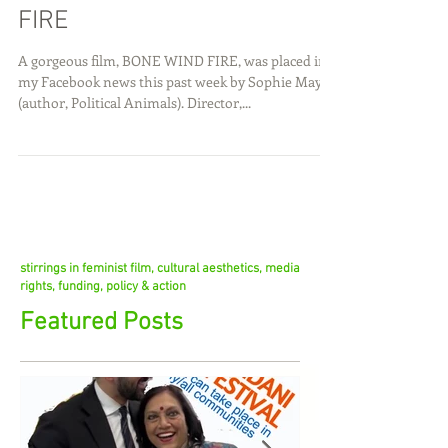
A Devine Film: BONE WIND
FIRE
A gorgeous film, BONE WIND FIRE, was placed in
my Facebook news this past week by Sophie Mayer
(author, Political Animals). Director,...
stirrings in feminist film, cultural aesthetics, media
rights, funding, policy & action
Featured Posts