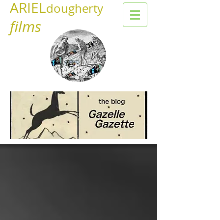
ARIEL
dougherty
films