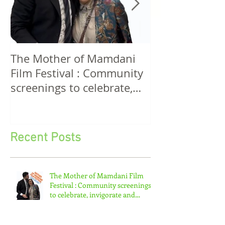
The Mother of Mamdani
The Power of 
Film Festival : Community
Women! A Discussion
screenings to celebrate,
Among Filmma
invigorate and educate.
Five Continen
Recent Posts
The Mother of Mamdani Film
Festival : Community screenings
to celebrate, invigorate and
educate.