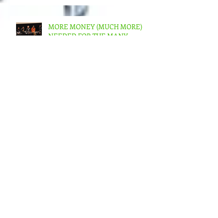
albeit slow – But in the US???
MORE MONEY (MUCH MORE)
NEEDED FOR THE MANY
STRUCTURES THAT SUPPORT
FEMINIST FILMMAKING
Andrea Arnold's AMERICAN
HONEY Brillant!
Feminist Elsewheres is
happening in Berlin NOV 7 -12,
2023
James Reeb & All Souls Church