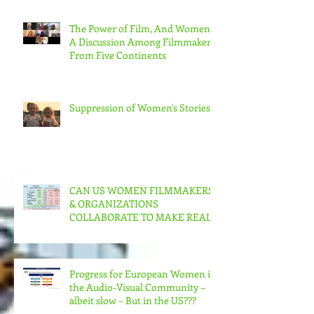
The Power of Film, And Women!
A Discussion Among Filmmakers
From Five Continents
Suppression of Women's Stories
CAN US WOMEN FILMMAKERS
& ORGANIZATIONS
COLLABORATE TO MAKE REAL
CHANGE?
Progress for European Women in
the Audio-Visual Community –